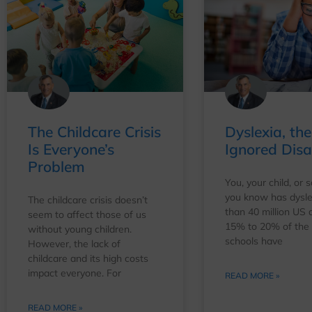
The Childcare Crisis
Dyslexia, the
Is Everyone’s
Ignored Disab
Problem
You, your child, or
you know has dysle
The childcare crisis doesn’t
than 40 million US 
seem to affect those of us
15% to 20% of the k
without young children.
schools have
However, the lack of
childcare and its high costs
impact everyone. For
READ MORE »
READ MORE »