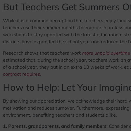
But Teachers Get Summers Of
While it is a common perception that teachers enjoy long su
teachers use their summer months to engage in professiona
workshops to stay updated with the latest educational str
districts have expanded the school year and reduced the 
Research shows that
teachers work
more unpaid overtime
estimated that, during the school year, teachers work an 
of a school year, they put in an extra 13 weeks of work, e
contract requires
.
How to Help: Let Your Imagin
By showing our appreciation, we acknowledge their hard 
motivation and reduces turnover. Furthermore, expressing g
environment, benefiting teachers and students alike.
1. Parents, grandparents, and family members:
Consider of