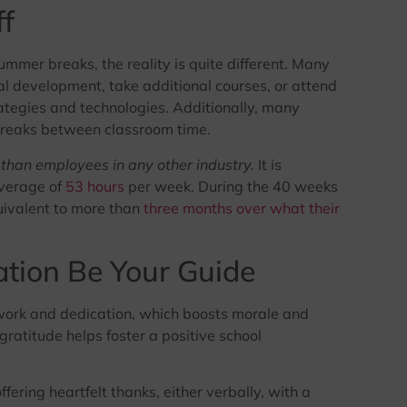
f
mmer breaks, the reality is quite different. Many
l development, take additional courses, or attend
ategies and technologies. Additionally, many
breaks between classroom time.
than employees in any other industry.
It is
average of
53 hours
per week. During the 40 weeks
quivalent to more than
three months over what their
ation Be Your Guide
work and dedication, which boosts morale and
ratitude helps foster a positive school
fering heartfelt thanks, either verbally, with a