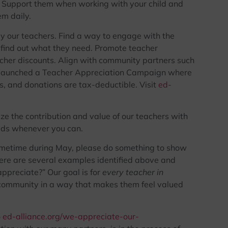
dia. Support them when working with your child and
m daily.
y our teachers. Find a way to engage with the
d find out what they need. Promote teacher
cher discounts. Align with community partners such
y launched a Teacher Appreciation Campaign where
s, and donations are tax-deductible. Visit
ed-
e the contribution and value of our teachers with
eeds whenever you can.
ometime during May, please do something to show
here are several examples identified above and
preciate?” Our goal is for
every teacher in
community in a way that makes them feel valued
o
ed-alliance.org/we-appreciate-our-