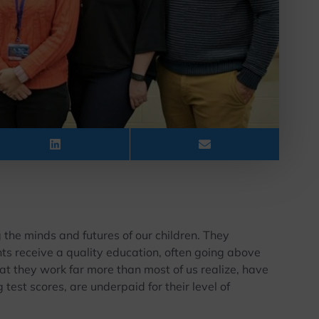
 the minds and futures of our children. They
nts receive a quality education, often going above
t they work far more than most of us realize, have
test scores, are underpaid for their level of