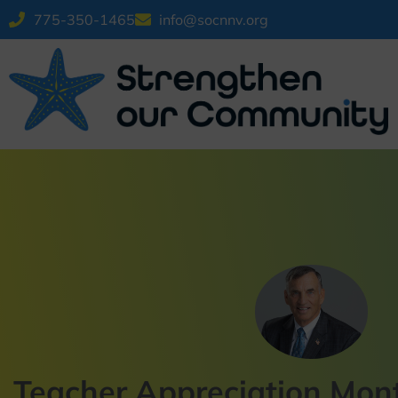
775-350-1465
info@socnnv.org
Teacher Appreciation Mont