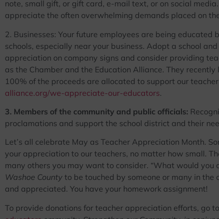
note, small gift, or gift card, e-mail text, or on social me
appreciate the often overwhelming demands placed on the
2. Businesses: Your future employees are being educated b
schools, especially near your business. Adopt a school an
appreciation on company signs and consider providing tea
as the Chamber and the Education Alliance. They recentl
100% of the proceeds are allocated to support our teacher
alliance.org/we-appreciate-our-educators
.
3. Members of the community and public officials:
Recogniz
proclamations and support the school district and their n
Let’s all celebrate May as Teacher Appreciation Month. S
your appreciation to our teachers, no matter how small. T
many others you may want to consider. “What would you ap
Washoe County
to be touched by someone or many in the 
and appreciated. You have your homework assignment!
To provide donations for teacher appreciation efforts, go t