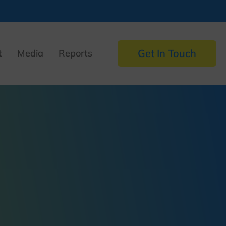
Get In Touch
t
Media
Reports