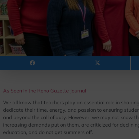
As Seen In the Reno Gazette Journal
We all know that teachers play an essential role in shaping
dedicate their time, energy, and passion to ensuring stude
and beyond the call of duty. However, we may not know tha
increasing demands put on them, are criticized for declining 
education, and do not get summers off.