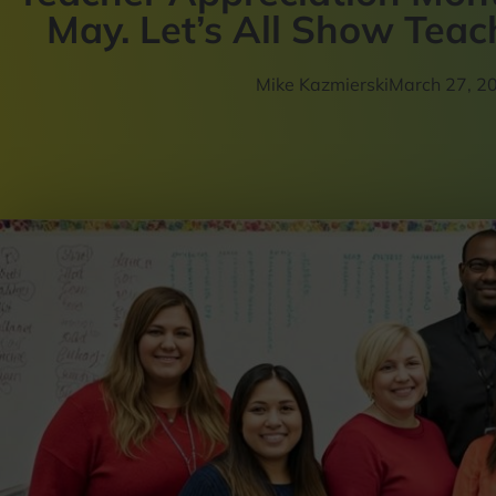
May. Let’s All Show Tea
Mike Kazmierski
March 27, 2