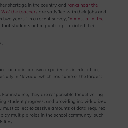
her shortage in the country and
ranks near the
2% of the teachers
are satisfied with their jobs and
 two years.” In a recent survey, “
almost all of the
k that students or the public appreciated their
e.
re rooted in our own experiences in education;
pecially in Nevada, which has some of the largest
For instance, they are responsible for delivering
ing student progress, and providing individualized
y must collect excessive amounts of data required
 play multiple roles in the school community, such
vities.