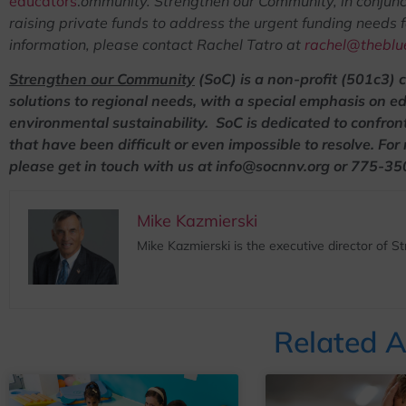
educators
.
ommunity.
Strengthen our Community, in conjunct
raising private funds to address the urgent funding needs 
information, please contact Rachel Tatro at
rachel@theblue
Strengthen our Community
(SoC) is a non-profit (501c3) 
solutions to regional needs, with a special emphasis on e
environmental sustainability. SoC is dedicated to confron
that have been difficult or even impossible to resolve.
For
please get in touch with us at info@socnnv.org or 775-3
Mike Kazmierski
Mike Kazmierski is the executive director of 
Related A