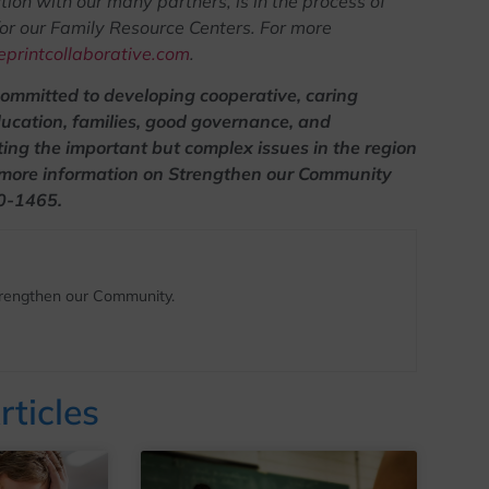
ion with our many partners, is in the process of
for our Family Resource Centers. For more
printcollaborative.com
.
committed to developing cooperative, caring
ducation, families, good governance, and
ting the important but complex issues in the region
 more information on Strengthen our Community
50-1465.
Strengthen our Community.
rticles