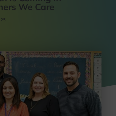
chers We Care
025