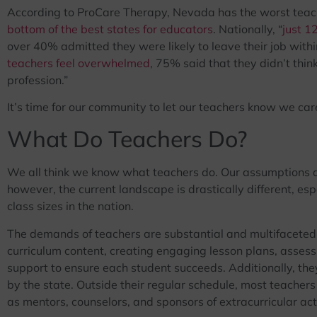
According to ProCare Therapy, Nevada has the worst teac
bottom of the best states for educators
. Nationally, “
just 1
over 40% admitted they were likely to leave their job within
teachers feel overwhelmed
, 75% said that they didn’t thin
profession.”
It’s time for our community to let our teachers know we car
What Do Teachers Do?
We all think we know what teachers do. Our assumptions a
however, the current landscape is drastically different, es
class sizes in the nation.
The demands of teachers are substantial and multifaceted. 
curriculum content, creating engaging lesson plans, assess
support to ensure each student succeeds. Additionally, the
by the state. Outside their regular schedule, most teachers
as mentors, counselors, and sponsors of extracurricular acti