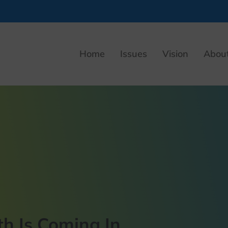
Home
Issues
Vision
Abou
h Is Coming In