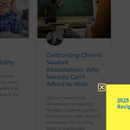
Confronting Chronic
ility
Student
Absenteeism: Why
Nevada Can’t
 someone
xia. More
Afford to Wait
adults and
ids in our
Discover how chronic
absenteeism is impacting
Nevada’s students, families,
and economy. Learn about its
root causes, far-reaching
costs, and actionable