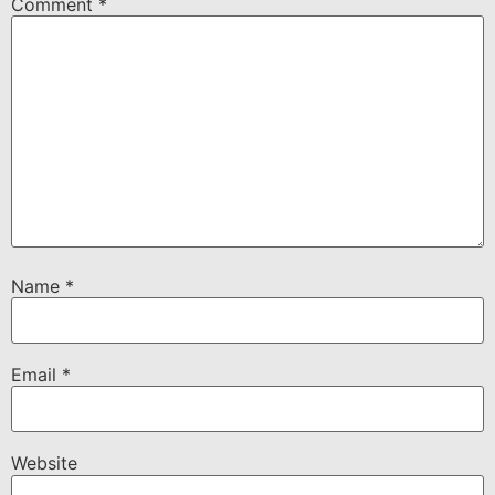
Comment
*
Name
*
Email
*
Website