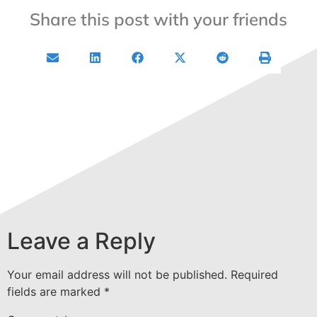
Share this post with your friends
Leave a Reply
Your email address will not be published.
Required
fields are marked
*