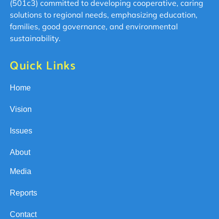
(501c3) committed to developing cooperative, caring
solutions to regional needs, emphasizing education,
families, good governance, and environmental
sustainability.
Quick Links
Home
Vision
Issues
About
Media
Reports
Contact