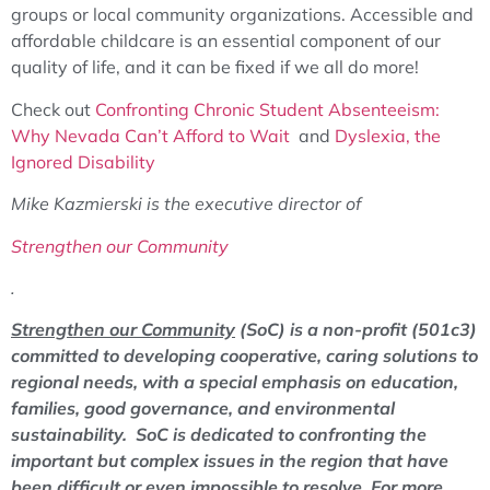
groups or local community organizations. Accessible and
affordable childcare is an essential component of our
quality of life, and it can be fixed if we all do more!
Check out
Confronting Chronic Student Absenteeism:
Why Nevada Can’t Afford to Wait
and
Dyslexia, the
Ignored Disability
Mike Kazmierski is the executive director of
Strengthen our Community
.
Strengthen our Community
(SoC) is a non-profit (501c3)
committed to developing cooperative, caring solutions to
regional needs, with a special emphasis on education,
families, good governance, and environmental
sustainability. SoC is dedicated to confronting the
important but complex issues in the region that have
been difficult or even impossible to resolve.
For more