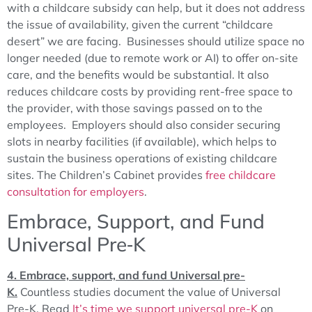
with a childcare subsidy can help, but it does not address
the issue of availability, given the current “childcare
desert” we are facing. Businesses should utilize space no
longer needed (due to remote work or AI) to offer on-site
care, and the benefits would be substantial. It also
reduces childcare costs by providing rent-free space to
the provider, with those savings passed on to the
employees. Employers should also consider securing
slots in nearby facilities (if available), which helps to
sustain the business operations of existing childcare
sites. The Children’s Cabinet provides
free childcare
consultation for employers
.
Embrace, Support, and Fund
Universal Pre‑K
4. Embrace, support, and fund Universal pre-
K.
Countless studies document the value of Universal
Pre-K. Read
It’s time we support universal pre-K
on