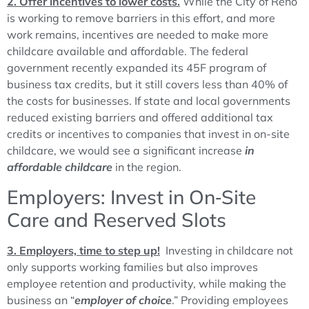
2. Offer incentives to lower costs.
While the City of Reno
is working to remove barriers in this effort, and more
work remains, incentives are needed to make more
childcare available and affordable. The federal
government recently expanded its 45F program of
business tax credits, but it still covers less than 40% of
the costs for businesses. If state and local governments
reduced existing barriers and offered additional tax
credits or incentives to companies that invest in on-site
childcare, we would see a significant increase
in
affordable childcare
in the region.
Employers: Invest in On‑Site
Care and Reserved Slots
3. Employers, time to step up!
Investing in childcare not
only supports working families but also improves
employee retention and productivity, while making the
business an “
employer of choice
.” Providing employees