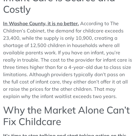
Costly
In Washoe County, it is no better.
According to The
Children’s Cabinet, the demand for childcare exceeds
23,400, while the supply is only 10,900, creating a
shortage of 12,500 children in households where all
available parents work. If you have an infant, you’re
really in trouble. The cost to the provider for infant care is
three times higher than for a 4-year-old due to class size
limitations. Although providers typically don’t pass on
the full cost of infant care, they either don’t offer it at all
or raise the prices for the other children. That may
explain why the infant waitlist exceeds two years.
Why the Market Alone Can’t
Fix Childcare
It’s time to stop talking and start taking action on this