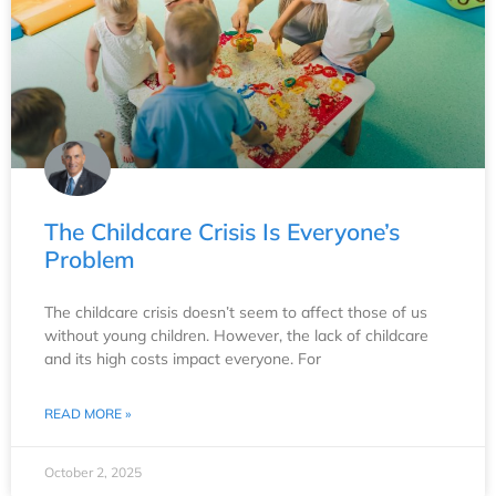
The Childcare Crisis Is Everyone’s
Problem
The childcare crisis doesn’t seem to affect those of us
without young children. However, the lack of childcare
and its high costs impact everyone. For
READ MORE »
October 2, 2025