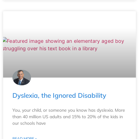
Dyslexia, the Ignored Disability
You, your child, or someone you know has dyslexia. More
than 40 million US adults and 15% to 20% of the kids in
our schools have
READ MORE »