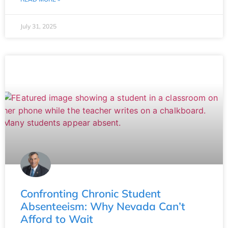
July 31, 2025
Confronting Chronic Student
Absenteeism: Why Nevada Can’t
Afford to Wait