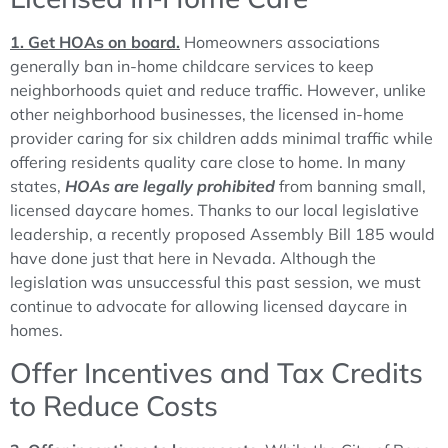
1. Get HOAs on board.
Homeowners associations
generally ban in-home childcare services to keep
neighborhoods quiet and reduce traffic. However, unlike
other neighborhood businesses, the licensed in-home
provider caring for six children adds minimal traffic while
offering residents quality care close to home. In many
states,
HOAs are legally prohibited
from banning small,
licensed daycare homes. Thanks to our local legislative
leadership, a recently proposed Assembly Bill 185 would
have done just that here in Nevada. Although the
legislation was unsuccessful this past session, we must
continue to advocate for allowing licensed daycare in
homes.
Offer Incentives and Tax Credits
to Reduce Costs