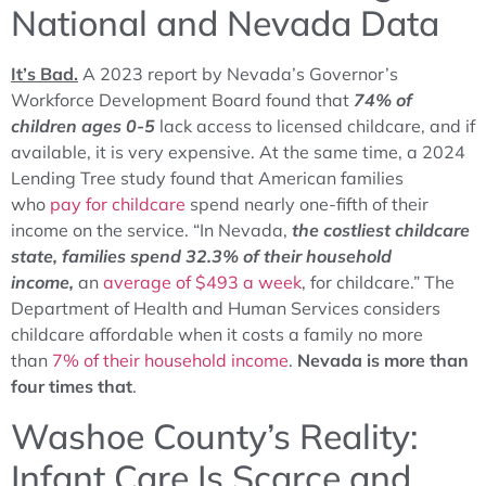
National and Nevada Data
It’s Bad.
A 2023 report by Nevada’s Governor’s
Workforce Development Board found that
74% of
children ages 0-5
lack access to licensed childcare, and if
available, it is very expensive. At the same time, a 2024
Lending Tree study found that American families
who
pay for childcare
spend nearly one-fifth of their
income on the service. “In Nevada,
the costliest childcare
state, families spend 32.3% of their household
income,
an
average of $493 a week
, for childcare.” The
Department of Health and Human Services considers
childcare affordable when it costs a family no more
than
7% of their household income
.
Nevada is more than
four times that
.
Washoe County’s Reality:
Infant Care Is Scarce and