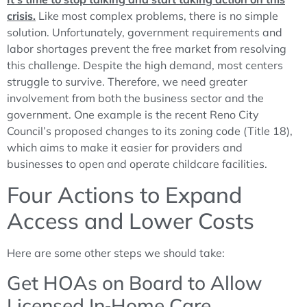
crisis.
Like most complex problems, there is no simple
solution. Unfortunately, government requirements and
labor shortages prevent the free market from resolving
this challenge. Despite the high demand, most centers
struggle to survive. Therefore, we need greater
involvement from both the business sector and the
government. One example is the recent Reno City
Council’s proposed changes to its zoning code (Title 18),
which aims to make it easier for providers and
businesses to open and operate childcare facilities.
Four Actions to Expand
Access and Lower Costs
Here are some other steps we should take:
Get HOAs on Board to Allow
Licensed In‑Home Care