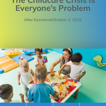
Everyone’s Problem
Mike Kazmierski
October 2, 2025