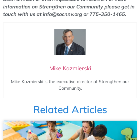
information on Strengthen our Community please get in
touch with us at info@socnnv.org or 775-350-1465.
Mike Kazmierski
Mike Kazmierski is the executive director of Strengthen our
Community.
Related Articles