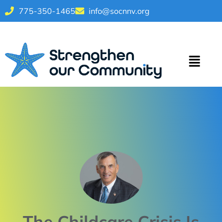
775-350-1465
info@socnnv.org
The Childcare Crisis Is