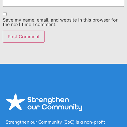
Save my name, email, and website in this browser for
the next time I comment.
Strengthen our Community (SoC) is a non-profit