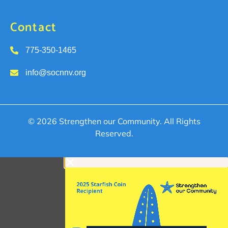
Contact
775-350-1465
info@socnnv.org
© 2026 Strengthen our Community. All Rights
Reserved.