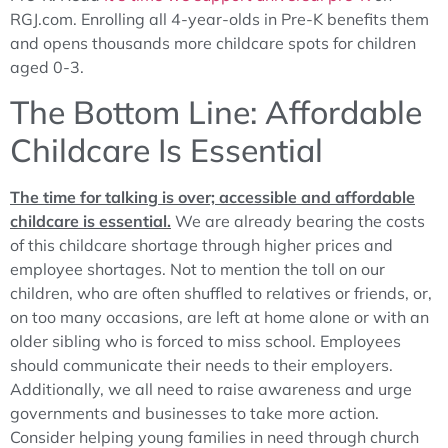
RGJ.com. Enrolling all 4-year-olds in Pre-K benefits them
and opens thousands more childcare spots for children
aged 0-3.
The Bottom Line: Affordable
Childcare Is Essential
The time for talking is over; accessible and affordable
childcare is essential.
We are already bearing the costs
of this childcare shortage through higher prices and
employee shortages. Not to mention the toll on our
children, who are often shuffled to relatives or friends, or,
on too many occasions, are left at home alone or with an
older sibling who is forced to miss school. Employees
should communicate their needs to their employers.
Additionally, we all need to raise awareness and urge
governments and businesses to take more action.
Consider helping young families in need through church