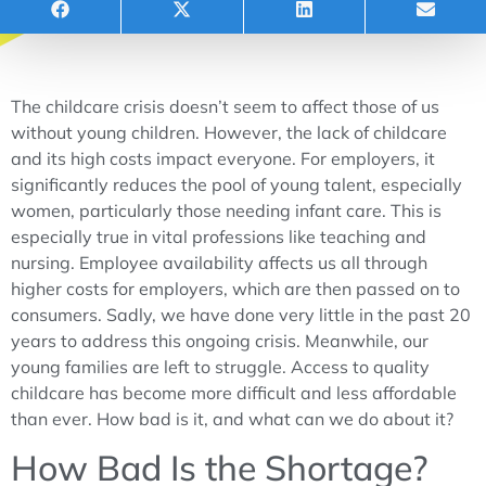
The childcare crisis doesn’t seem to affect those of us
without young children. However, the lack of childcare
and its high costs impact everyone. For employers, it
significantly reduces the pool of young talent, especially
women, particularly those needing infant care. This is
especially true in vital professions like teaching and
nursing. Employee availability affects us all through
higher costs for employers, which are then passed on to
consumers. Sadly, we have done very little in the past 20
years to address this ongoing crisis. Meanwhile, our
young families are left to struggle. Access to quality
childcare has become more difficult and less affordable
than ever. How bad is it, and what can we do about it?
How Bad Is the Shortage?