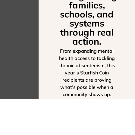
families,
schools, and
systems
through real
action.
From expanding mental
health access to tackling
chronic absenteeism, this
year’s Starfish Coin
recipients are proving
what’s possible when a
community shows up.
SEE THEIR IMPACT -
EXPLORE THE 2025
ANNUAL REPORT