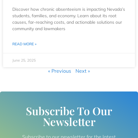
Discover how chronic absenteeism is impacting Nevada’s
students, families, and economy. Learn about its root
causes, far-reaching costs, and actionable solutions our
community and lawmakers
READ MORE »
June 25, 2025
« Previous
Next »
Subscribe To Our
Newsletter
Subscribe to our newsletter for the latest