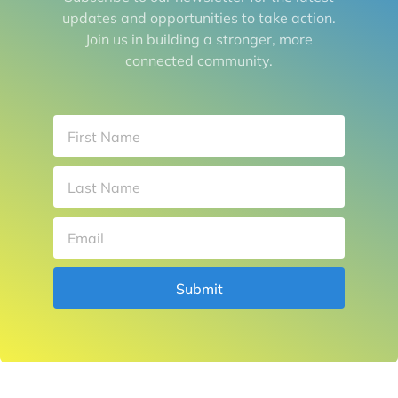
updates and opportunities to take action.
Join us in building a stronger, more
connected community.
Submit