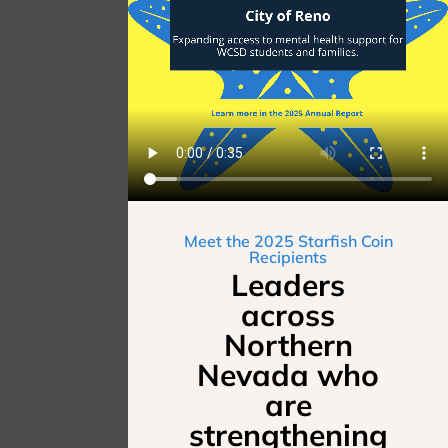
Meet the 2025 Starfish Coin
Recipients
Leaders
across
Northern
Nevada who
are
strengthening