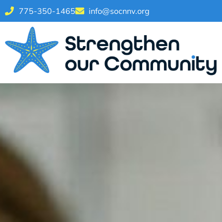
775-350-1465
info@socnnv.org