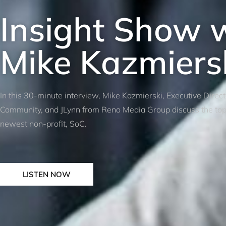
Insight Show 
Mike Kazmiers
In this 30-minute interview, Mike Kazmierski, Executive Direc
Community, and JLynn from Reno Media Group discuss the top p
newest non-profit, SoC.
LISTEN NOW