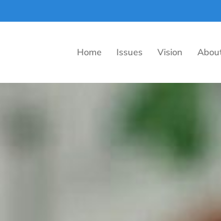
Home
Issues
Vision
Abou