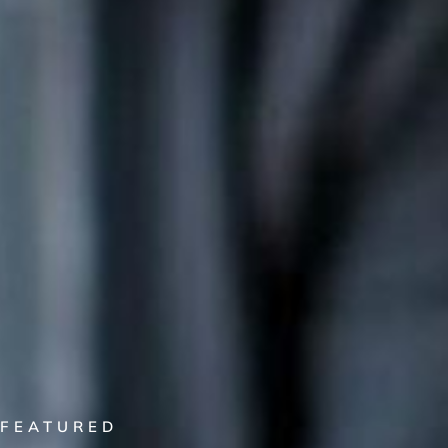
FEATURED