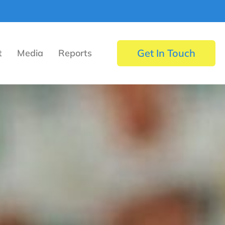
Get In Touch
t
Media
Reports