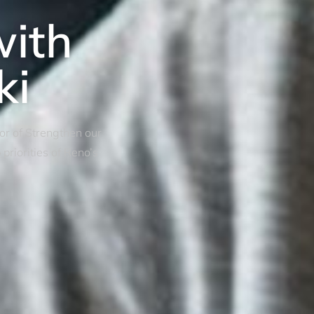
with
ki
tor of Strengthen our
riorities of Reno’s