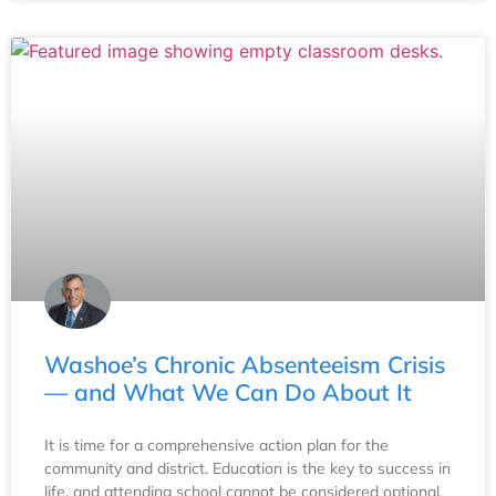
Washoe’s Chronic Absenteeism Crisis
— and What We Can Do About It
It is time for a comprehensive action plan for the
community and district. Education is the key to success in
life, and attending school cannot be considered optional.