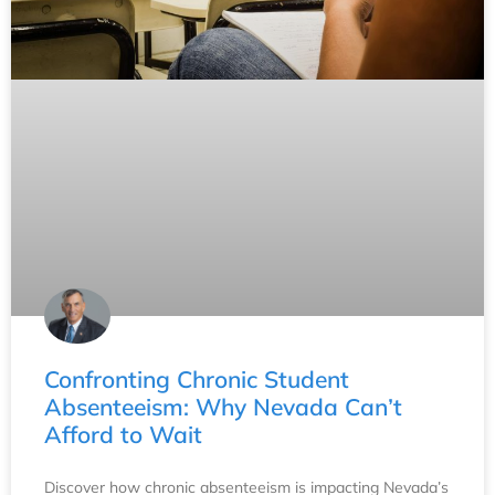
Confronting Chronic Student
Absenteeism: Why Nevada Can’t
Afford to Wait
Discover how chronic absenteeism is impacting Nevada’s