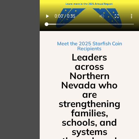
Meet the 2025 Starfish Coin
Recipients
Leaders
across
Northern
Nevada who
are
strengthening
families,
schools, and
systems