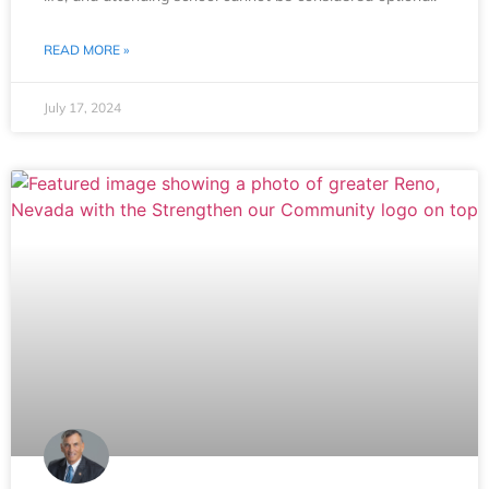
READ MORE »
July 17, 2024