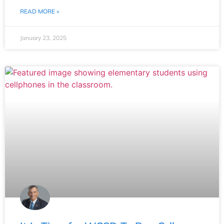
READ MORE »
January 23, 2025