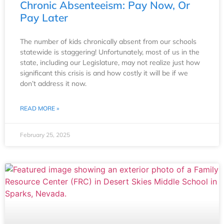
Chronic Absenteeism: Pay Now, Or
Pay Later
The number of kids chronically absent from our schools
statewide is staggering! Unfortunately, most of us in the
state, including our Legislature, may not realize just how
significant this crisis is and how costly it will be if we
don’t address it now.
READ MORE »
February 25, 2025