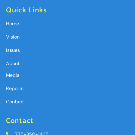
Quick Links
Home
Vision
Issues
About
Media
Reports
Contact
Contact
775-350-1465