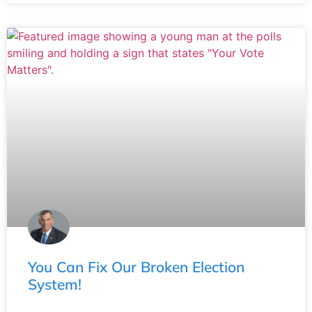
You Can Fix Our Broken Election
System!