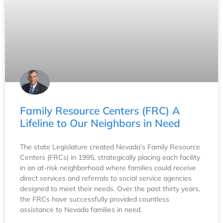
Family Resource Centers (FRC) A
Lifeline to Our Neighbors in Need
The state Legislature created Nevada’s Family Resource
Centers (FRCs) in 1995, strategically placing each facility
in an at-risk neighborhood where families could receive
direct services and referrals to social service agencies
designed to meet their needs. Over the past thirty years,
the FRCs have successfully provided countless
assistance to Nevada families in need.