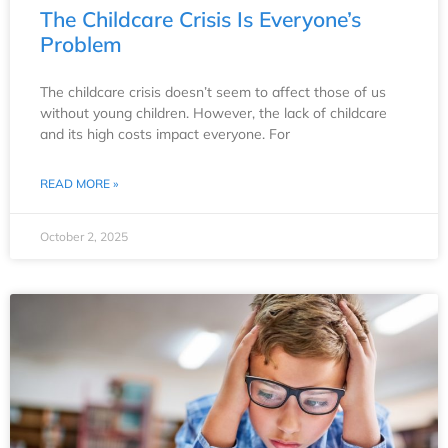
The Childcare Crisis Is Everyone’s
Problem
The childcare crisis doesn’t seem to affect those of us
without young children. However, the lack of childcare
and its high costs impact everyone. For
READ MORE »
October 2, 2025