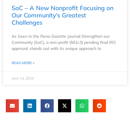
SoC – A New Nonprofit Focusing on
Our Community’s Greatest
Challenges
As Seen In the Reno Gazette Journal Strengthen our
Community (SoC), a non-profit (501c3) pending final IRS
approval, stands out with its unique approach to
READ MORE »
June 13, 2024