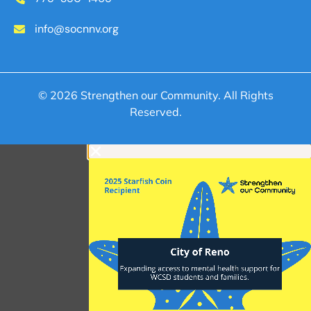
info@socnnv.org
© 2026 Strengthen our Community. All Rights
Reserved.