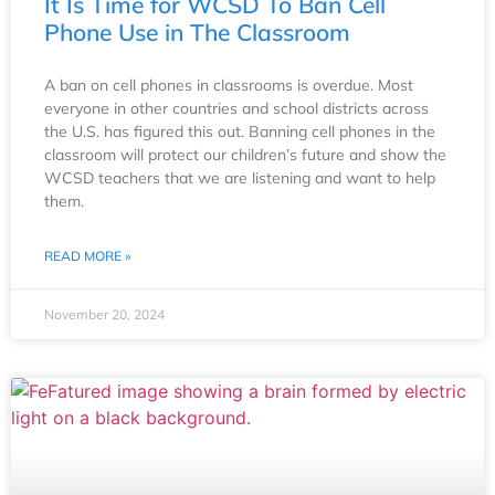
It Is Time for WCSD To Ban Cell
Phone Use in The Classroom
A ban on cell phones in classrooms is overdue. Most
everyone in other countries and school districts across
the U.S. has figured this out. Banning cell phones in the
classroom will protect our children’s future and show the
WCSD teachers that we are listening and want to help
them.
READ MORE »
November 20, 2024