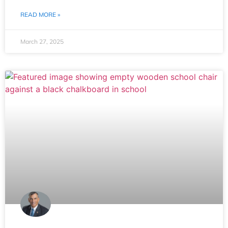
READ MORE »
March 27, 2025