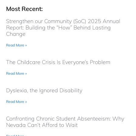
Most Recent:
Strengthen our Community (SoC) 2025 Annual
Report: Building the “How” Behind Lasting
Change
Read More »
The Childcare Crisis Is Everyone’s Problem
Read More »
Dyslexia, the Ignored Disability
Read More »
Confronting Chronic Student Absenteeism: Why
Nevada Can’t Afford to Wait