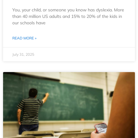
You, your child, or someone you know has dyslexia. More
than 40 million US adults and 15% to 20% of the kids in
our schools have
READ MORE »
July 31, 2025