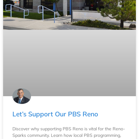
Let’s Support Our PBS Reno
Discover why supporting PBS Reno is vital for the Reno-
Sparks community. Learn how local PBS programming,