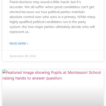
Fixed elections may sound a little harsh, but it’s
accurate. We all suffer when great candidates can’t get
elected because our two political parties maintain
absolute control over who wins in a primary. While many
highly qualified political candidates run in the party
system, the two major parties ultimately decide who will
represent us.
READ MORE »
September 20, 2024