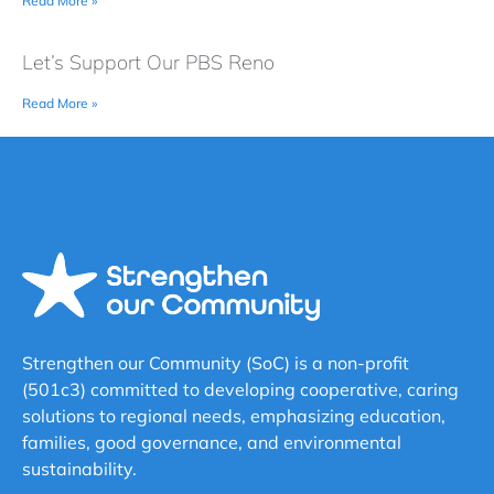
Read More »
Let’s Support Our PBS Reno
Read More »
Strengthen our Community (SoC) is a non-profit
(501c3) committed to developing cooperative, caring
solutions to regional needs, emphasizing education,
families, good governance, and environmental
sustainability.