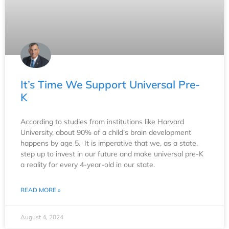
It’s Time We Support Universal Pre-
K
According to studies from institutions like Harvard
University, about 90% of a child’s brain development
happens by age 5. It is imperative that we, as a state,
step up to invest in our future and make universal pre-K
a reality for every 4-year-old in our state.
READ MORE »
August 4, 2024