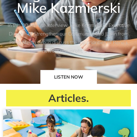
Mike Kazmierski
In this 30-minute interview, Mike Kazmierski, Executive
Director of Strengthen our Community, and JLynn from
Reno Media Group discuss the top priorities of Reno’s
newest non-profit, SoC.
LISTEN NOW
Articles.