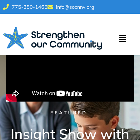
775-350-1465
info@socnnv.org
FEATURED
Insight Show with