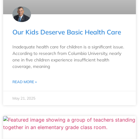
Our Kids Deserve Basic Health Care
Inadequate health care for children is a significant issue.
According to research from Columbia University, nearly
one in five children experience insufficient health
coverage, meaning
READ MORE »
May 21, 2025