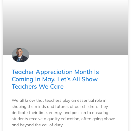
Teacher Appreciation Month Is
Coming In May. Let’s All Show
Teachers We Care
We all know that teachers play an essential role in
shaping the minds and futures of our children. They
dedicate their time, energy, and passion to ensuring
students receive a quality education, often going above
and beyond the call of duty.