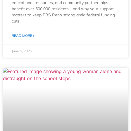
educational resources, and community partnerships
benefit over 500,000 residents—and why your support
matters to keep PBS Reno strong amid federal funding
cuts.
READ MORE »
June 5, 2025