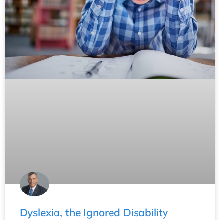
Dyslexia, the Ignored Disability