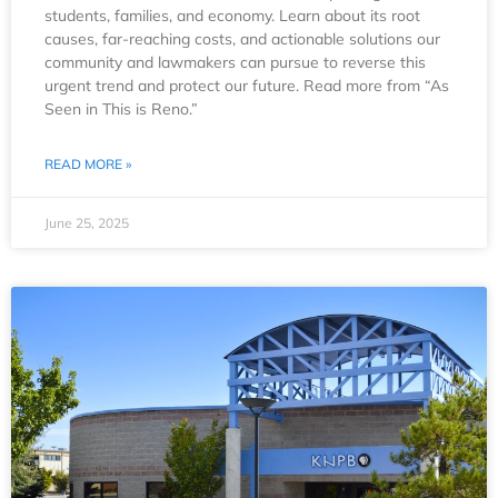
students, families, and economy. Learn about its root
causes, far-reaching costs, and actionable solutions our
community and lawmakers can pursue to reverse this
urgent trend and protect our future. Read more from “As
Seen in This is Reno.”
READ MORE »
June 25, 2025