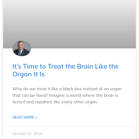
It’s Time to Treat the Brain Like the
Organ It Is
Why do we treat it like a black box instead of an organ
that can be fixed? Imagine a world where the brain is
tested and repaired, like every other organ.
READ MORE »
October 24, 2024