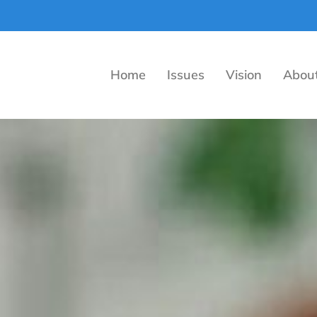
Home
Issues
Vision
Abou