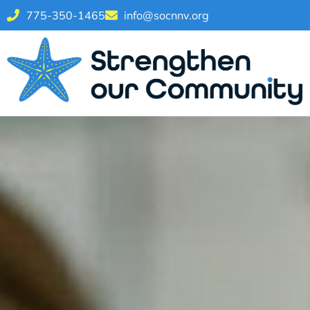
775-350-1465
info@socnnv.org