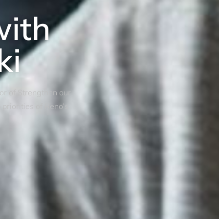
with
ki
tor of Strengthen our
riorities of Reno’s