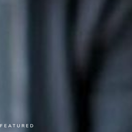
FEATURED