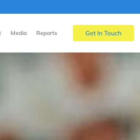
Get In Touch
t
Media
Reports