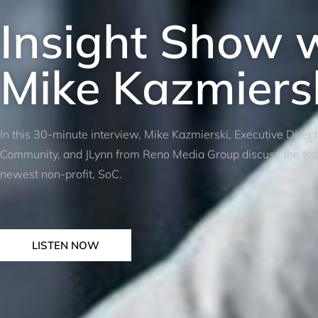
Insight Show 
Mike Kazmiers
In this 30-minute interview, Mike Kazmierski, Executive Direc
Community, and JLynn from Reno Media Group discuss the top p
newest non-profit, SoC.
LISTEN NOW