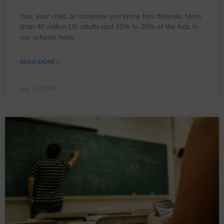
You, your child, or someone you know has dyslexia. More
than 40 million US adults and 15% to 20% of the kids in
our schools have
READ MORE »
July 31, 2025