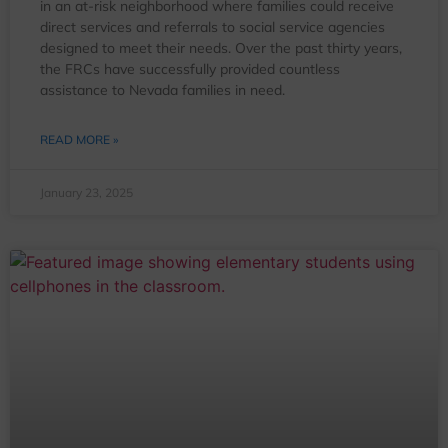
in an at-risk neighborhood where families could receive
direct services and referrals to social service agencies
designed to meet their needs. Over the past thirty years,
the FRCs have successfully provided countless
assistance to Nevada families in need.
READ MORE »
January 23, 2025