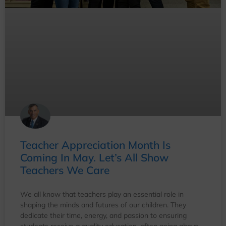
Teacher Appreciation Month Is
Coming In May. Let’s All Show
Teachers We Care
We all know that teachers play an essential role in
shaping the minds and futures of our children. They
dedicate their time, energy, and passion to ensuring
students receive a quality education, often going above