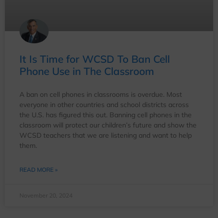
It Is Time for WCSD To Ban Cell
Phone Use in The Classroom
A ban on cell phones in classrooms is overdue. Most
everyone in other countries and school districts across
the U.S. has figured this out. Banning cell phones in the
classroom will protect our children’s future and show the
WCSD teachers that we are listening and want to help
them.
READ MORE »
November 20, 2024