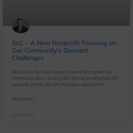
SoC – A New Nonprofit Focusing on
Our Community’s Greatest
Challenges
As Seen In the Reno Gazette Journal Strengthen our
Community (SoC), a non-profit (501c3) pending final IRS
approval, stands out with its unique approach to
READ MORE »
June 13, 2024