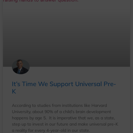
It’s Time We Support Universal Pre-
K
According to studies from institutions like Harvard
University, about 90% of a child’s brain development
happens by age 5. It is imperative that we, as a state,
step up to invest in our future and make universal pre-K
a reality for every 4-year-old in our state.