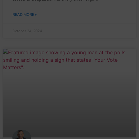
READ MORE »
October 24, 2024