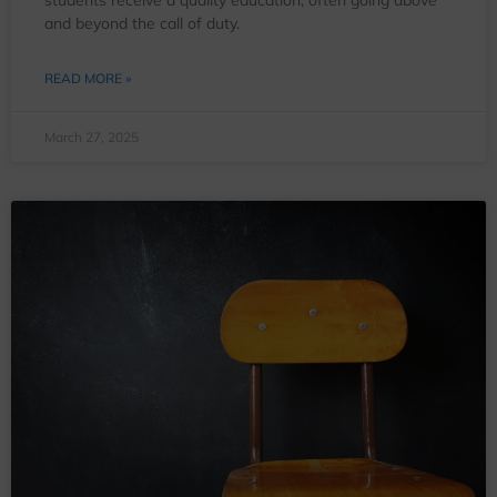
and beyond the call of duty.
READ MORE »
March 27, 2025