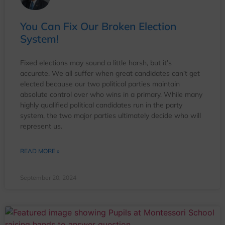
You Can Fix Our Broken Election
System!
Fixed elections may sound a little harsh, but it’s
accurate. We all suffer when great candidates can’t get
elected because our two political parties maintain
absolute control over who wins in a primary. While many
highly qualified political candidates run in the party
system, the two major parties ultimately decide who will
represent us.
READ MORE »
September 20, 2024