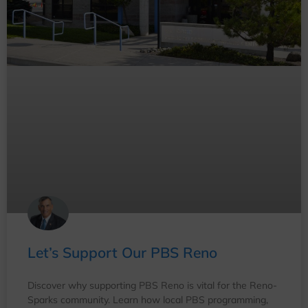
Let’s Support Our PBS Reno
Discover why supporting PBS Reno is vital for the Reno-
Sparks community. Learn how local PBS programming,