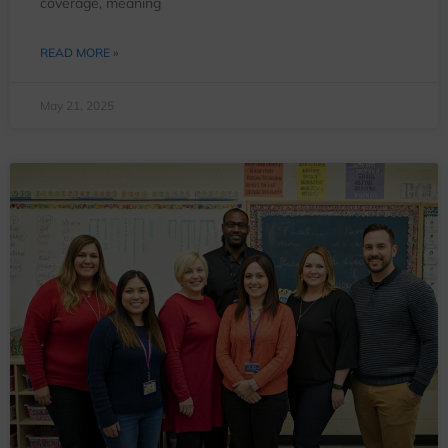
coverage, meaning
READ MORE »
May 21, 2025