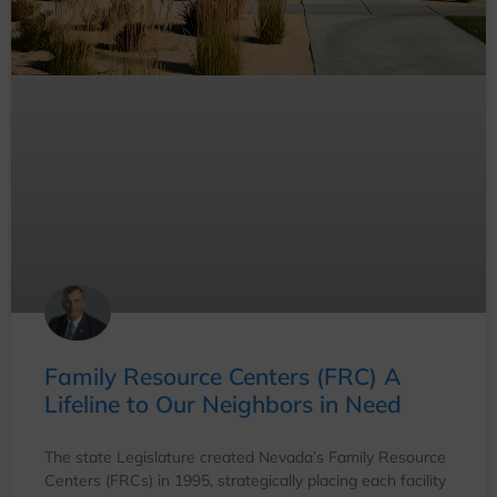
Family Resource Centers (FRC) A
Lifeline to Our Neighbors in Need
The state Legislature created Nevada’s Family Resource
Centers (FRCs) in 1995, strategically placing each facility