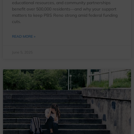
educational resources, and community partnerships
benefit over 500,000 residents—and why your support
matters to keep PBS Reno strong amid federal funding
cuts.
READ MORE »
June 5, 2025