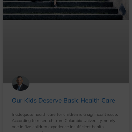
Our Kids Deserve Basic Health Care
Inadequate health care for children is a significant issue.
According to research from Columbia University, nearly
one in five children experience insufficient health