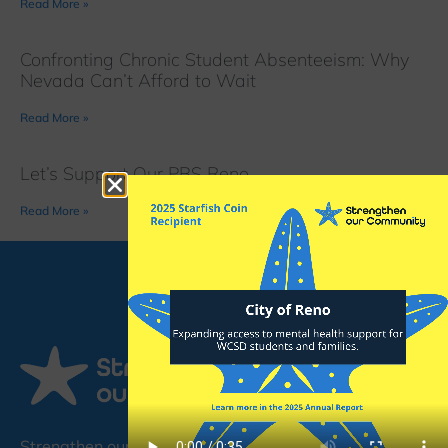
Read More »
Confronting Chronic Student Absenteeism: Why
Nevada Can’t Afford to Wait
Read More »
Let’s Support Our PBS Reno
Read More »
Strengthen our Community (SoC) is a non-profit