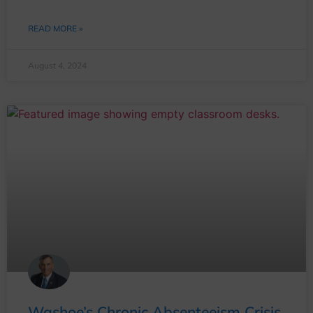
READ MORE »
August 4, 2024
Washoe’s Chronic Absenteeism Crisis