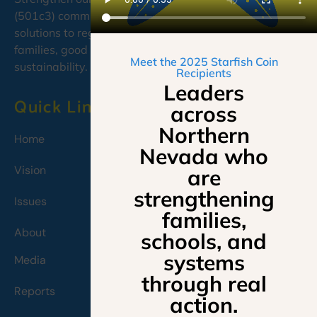
(501c3) committed to developing cooperative, caring
solutions to regional needs, emphasizing education,
families, good governance, and environmental
Meet the 2025 Starfish Coin
sustainability.
Recipients
Leaders
Quick Links
across
Northern
Home
Nevada who
Vision
are
strengthening
Issues
families,
About
schools, and
systems
Media
through real
Reports
action.