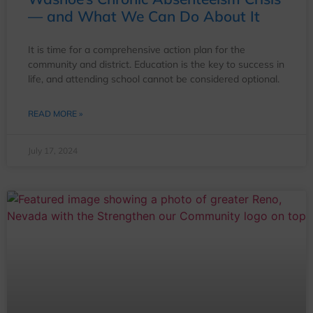
— and What We Can Do About It
It is time for a comprehensive action plan for the
community and district. Education is the key to success in
life, and attending school cannot be considered optional.
READ MORE »
July 17, 2024