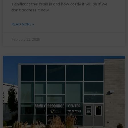
significant this crisis is and how costly it will be if we
don’t address it now.
READ MORE »
February 25, 2025