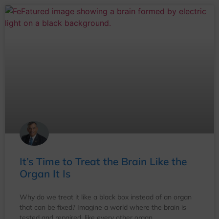
It’s Time to Treat the Brain Like the
Organ It Is
Why do we treat it like a black box instead of an organ
that can be fixed? Imagine a world where the brain is
tested and repaired, like every other organ.