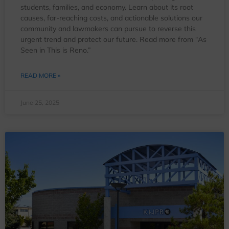
students, families, and economy. Learn about its root
causes, far-reaching costs, and actionable solutions our
community and lawmakers can pursue to reverse this
urgent trend and protect our future. Read more from “As
Seen in This is Reno.”
READ MORE »
June 25, 2025