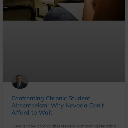
Confronting Chronic Student
Absenteeism: Why Nevada Can’t
Afford to Wait
Discover how chronic absenteeism is impacting Nevada’s