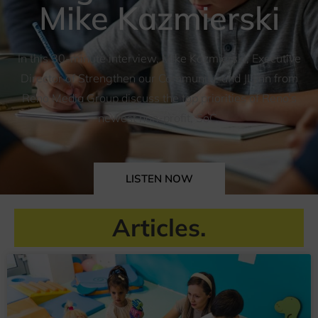
Mike Kazmierski
In this 30-minute interview, Mike Kazmierski, Executive
Director of Strengthen our Community, and JLynn from
Reno Media Group discuss the top priorities of Reno’s
newest non-profit, SoC.
LISTEN NOW
Articles.