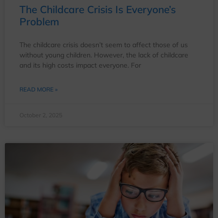
The Childcare Crisis Is Everyone’s
Problem
The childcare crisis doesn’t seem to affect those of us
without young children. However, the lack of childcare
and its high costs impact everyone. For
READ MORE »
October 2, 2025