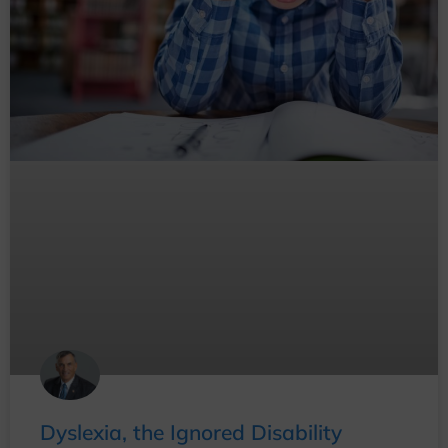
Dyslexia, the Ignored Disability