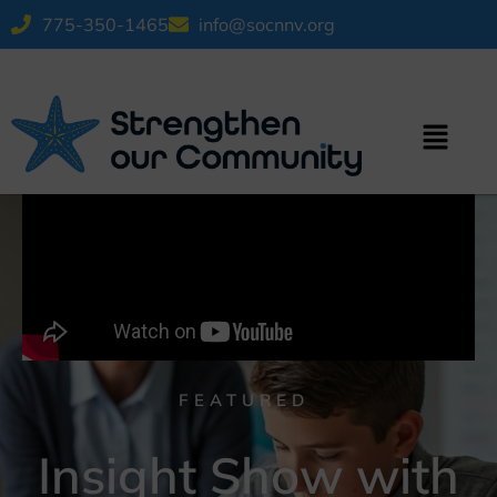
775-350-1465
info@socnnv.org
FEATURED
Insight Show with