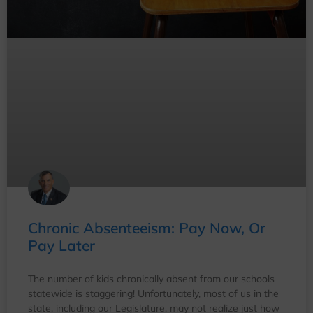
Chronic Absenteeism: Pay Now, Or
Pay Later
The number of kids chronically absent from our schools
statewide is staggering! Unfortunately, most of us in the
state, including our Legislature, may not realize just how