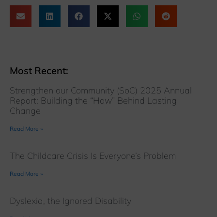
Most Recent:
Strengthen our Community (SoC) 2025 Annual
Report: Building the “How” Behind Lasting
Change
Read More »
The Childcare Crisis Is Everyone’s Problem
Read More »
Dyslexia, the Ignored Disability