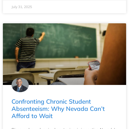
July 31, 2025
Confronting Chronic Student
Absenteeism: Why Nevada Can’t
Afford to Wait