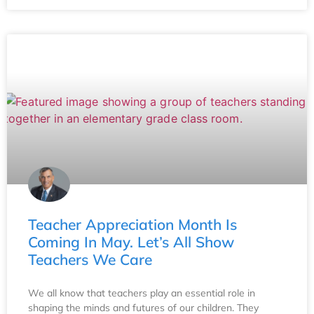
Teacher Appreciation Month Is
Coming In May. Let’s All Show
Teachers We Care
We all know that teachers play an essential role in
shaping the minds and futures of our children. They