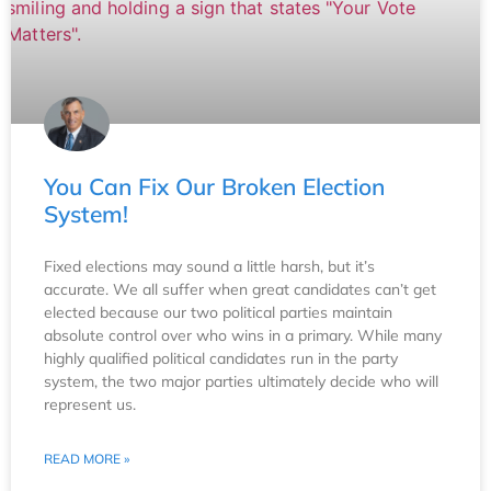
You Can Fix Our Broken Election
System!
Fixed elections may sound a little harsh, but it’s
accurate. We all suffer when great candidates can’t get
elected because our two political parties maintain
absolute control over who wins in a primary. While many
highly qualified political candidates run in the party
system, the two major parties ultimately decide who will
represent us.
READ MORE »