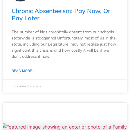
Chronic Absenteeism: Pay Now, Or
Pay Later
The number of kids chronically absent from our schools
statewide is staggering! Unfortunately, most of us in the
state, including our Legislature, may not realize just how
significant this crisis is and how costly it will be if we
don’t address it now.
READ MORE »
February 25, 2025