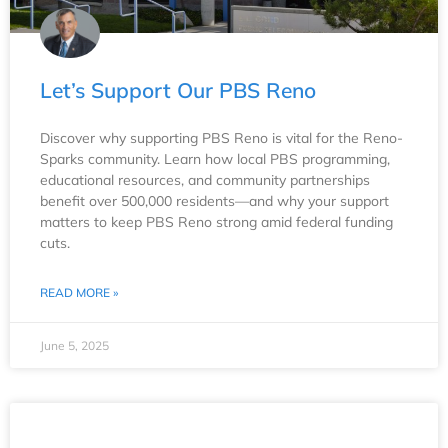
Let’s Support Our PBS Reno
Discover why supporting PBS Reno is vital for the Reno-
Sparks community. Learn how local PBS programming,
educational resources, and community partnerships
benefit over 500,000 residents—and why your support
matters to keep PBS Reno strong amid federal funding
cuts.
READ MORE »
June 5, 2025