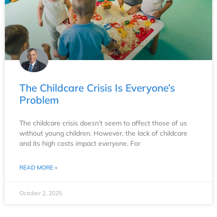
The Childcare Crisis Is Everyone’s
Problem
The childcare crisis doesn’t seem to affect those of us
without young children. However, the lack of childcare
and its high costs impact everyone. For
READ MORE »
October 2, 2025