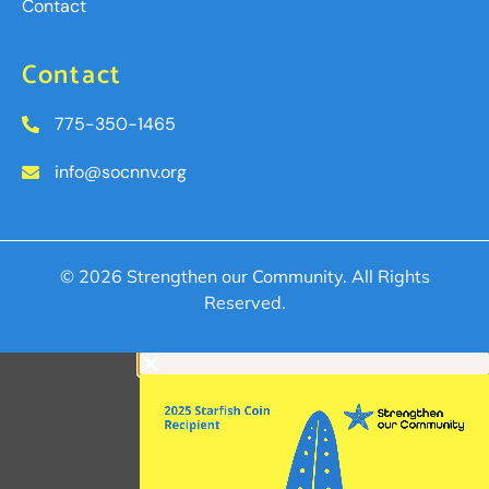
Contact
Contact
775-350-1465
info@socnnv.org
© 2026 Strengthen our Community. All Rights
Reserved.