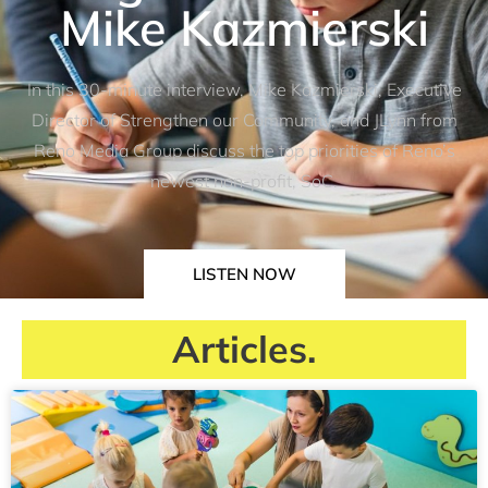
Mike Kazmierski
In this 30-minute interview, Mike Kazmierski, Executive
Director of Strengthen our Community, and JLynn from
Reno Media Group discuss the top priorities of Reno’s
newest non-profit, SoC.
LISTEN NOW
Articles.