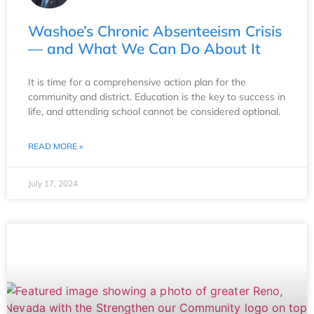
Washoe’s Chronic Absenteeism Crisis
— and What We Can Do About It
It is time for a comprehensive action plan for the
community and district. Education is the key to success in
life, and attending school cannot be considered optional.
READ MORE »
July 17, 2024