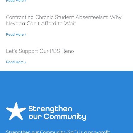
Read More »
Confronting Chronic Student Absenteeism: Why
Nevada Can’t Afford to Wait
Read More »
Let’s Support Our PBS Reno
Read More »
Strengthen our Community (SoC) is a non-profit