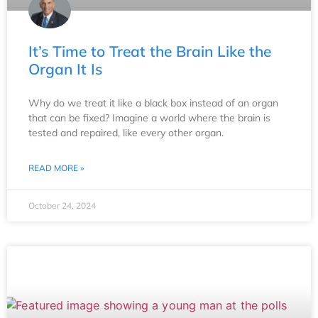
It’s Time to Treat the Brain Like the
Organ It Is
Why do we treat it like a black box instead of an organ
that can be fixed? Imagine a world where the brain is
tested and repaired, like every other organ.
READ MORE »
October 24, 2024