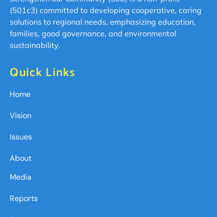
(501c3) committed to developing cooperative, caring
solutions to regional needs, emphasizing education,
families, good governance, and environmental
sustainability.
Quick Links
Home
Vision
Issues
About
Media
Reports