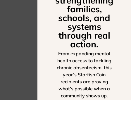
strengthening
families,
schools, and
systems
through real
action.
From expanding mental
health access to tackling
chronic absenteeism, this
year’s Starfish Coin
recipients are proving
what’s possible when a
community shows up.
SEE THEIR IMPACT -
EXPLORE THE 2025
ANNUAL REPORT