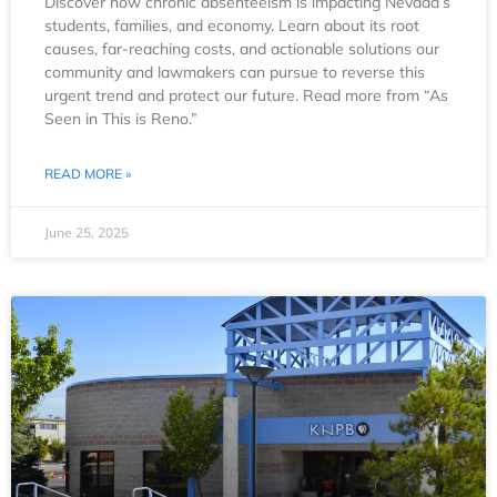
Discover how chronic absenteeism is impacting Nevada’s
students, families, and economy. Learn about its root
causes, far-reaching costs, and actionable solutions our
community and lawmakers can pursue to reverse this
urgent trend and protect our future. Read more from “As
Seen in This is Reno.”
READ MORE »
June 25, 2025