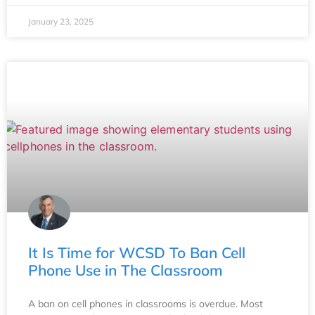
January 23, 2025
It Is Time for WCSD To Ban Cell
Phone Use in The Classroom
A ban on cell phones in classrooms is overdue. Most