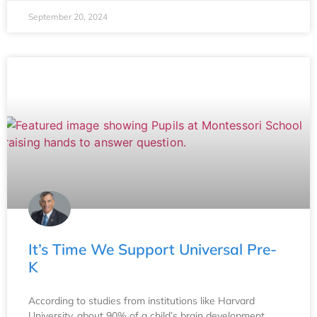
September 20, 2024
It’s Time We Support Universal Pre-
K
According to studies from institutions like Harvard
University, about 90% of a child’s brain development