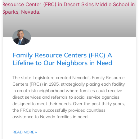
Family Resource Centers (FRC) A
Lifeline to Our Neighbors in Need
The state Legislature created Nevada’s Family Resource
Centers (FRCs) in 1995, strategically placing each facility
in an at-risk neighborhood where families could receive
direct services and referrals to social service agencies
designed to meet their needs. Over the past thirty years,
the FRCs have successfully provided countless
assistance to Nevada families in need.
READ MORE »