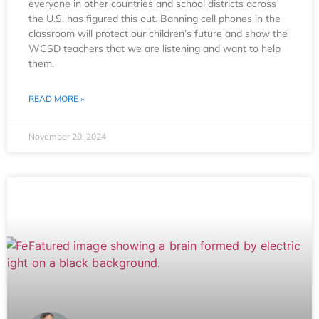
everyone in other countries and school districts across
the U.S. has figured this out. Banning cell phones in the
classroom will protect our children’s future and show the
WCSD teachers that we are listening and want to help
them.
READ MORE »
November 20, 2024