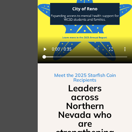
Meet the 2025 Starfish Coin
Recipients
Leaders
across
Northern
Nevada who
are