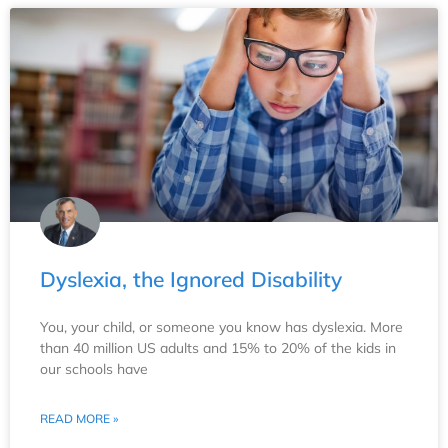
Dyslexia, the Ignored Disability
You, your child, or someone you know has dyslexia. More
than 40 million US adults and 15% to 20% of the kids in
our schools have
READ MORE »