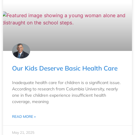
Our Kids Deserve Basic Health Care
Inadequate health care for children is a significant issue.
According to research from Columbia University, nearly
one in five children experience insufficient health
coverage, meaning
READ MORE »
May 21, 2025