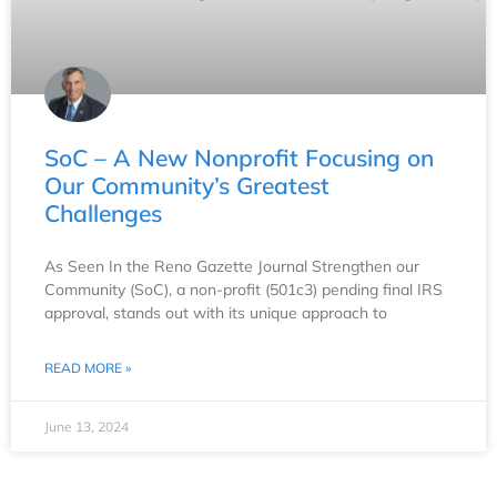
SoC – A New Nonprofit Focusing on
Our Community’s Greatest
Challenges
As Seen In the Reno Gazette Journal Strengthen our
Community (SoC), a non-profit (501c3) pending final IRS
approval, stands out with its unique approach to
READ MORE »
June 13, 2024