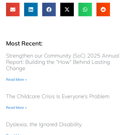
Most Recent:
Strengthen our Community (SoC) 2025 Annual
Report: Building the “How” Behind Lasting
Change
Read More »
The Childcare Crisis Is Everyone’s Problem
Read More »
Dyslexia, the Ignored Disability