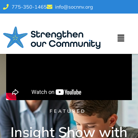
775-350-1465
info@socnnv.org
FEATURED
Insight Show with