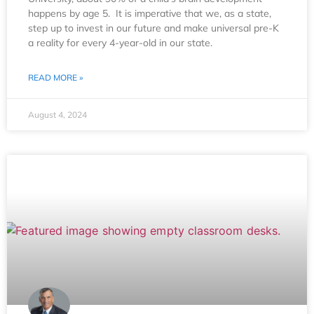
happens by age 5. It is imperative that we, as a state,
step up to invest in our future and make universal pre-K
a reality for every 4-year-old in our state.
READ MORE »
August 4, 2024