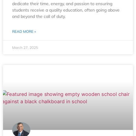
dedicate their time, energy, and passion to ensuring
students receive a quality education, often going above
and beyond the call of duty.
READ MORE »
March 27, 2025