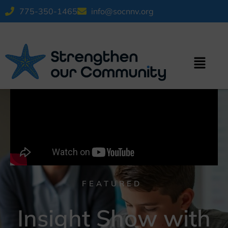
775-350-1465
info@socnnv.org
FEATURED
Insight Show with