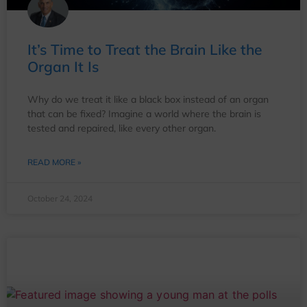
It’s Time to Treat the Brain Like the
Organ It Is
Why do we treat it like a black box instead of an organ
that can be fixed? Imagine a world where the brain is
tested and repaired, like every other organ.
READ MORE »
October 24, 2024