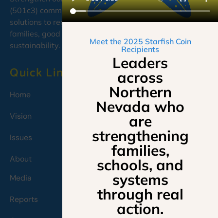
(501c3) committed to developing cooperative, caring
solutions to regional needs, emphasizing education,
families, good governance, and environmental
Meet the 2025 Starfish Coin
sustainability.
Recipients
Leaders
Quick Links
across
Northern
Home
Nevada who
Vision
are
strengthening
Issues
families,
About
schools, and
systems
Media
through real
Reports
action.