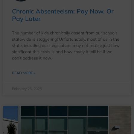
Chronic Absenteeism: Pay Now, Or
Pay Later
The number of kids chronically absent from our schools
statewide is staggering! Unfortunately, most of us in the
state, including our Legislature, may not realize just how
significant this crisis is and how costly it will be if we
don’t address it now.
READ MORE »
February 25, 2025