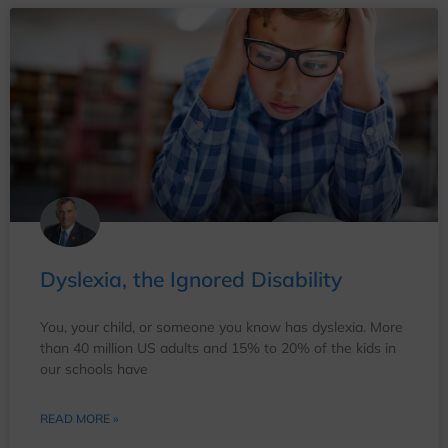
Dyslexia, the Ignored Disability
You, your child, or someone you know has dyslexia. More
than 40 million US adults and 15% to 20% of the kids in
our schools have
READ MORE »