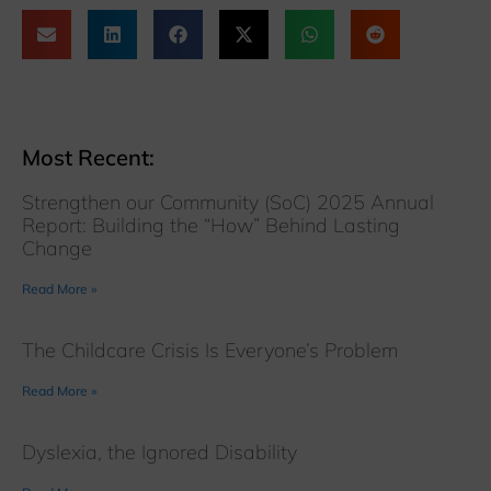
Most Recent:
Strengthen our Community (SoC) 2025 Annual
Report: Building the “How” Behind Lasting
Change
Read More »
The Childcare Crisis Is Everyone’s Problem
Read More »
Dyslexia, the Ignored Disability