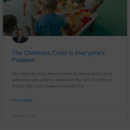
The Childcare Crisis Is Everyone’s
Problem
The childcare crisis doesn’t seem to affect those of us
without young children. However, the lack of childcare
and its high costs impact everyone. For
READ MORE »
October 2, 2025