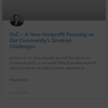
SoC – A New Nonprofit Focusing on
Our Community’s Greatest
Challenges
As Seen In the Reno Gazette Journal Strengthen our
Community (SoC), a non-profit (501c3) pending final IRS
approval, stands out with its unique approach to
READ MORE »
June 13, 2024