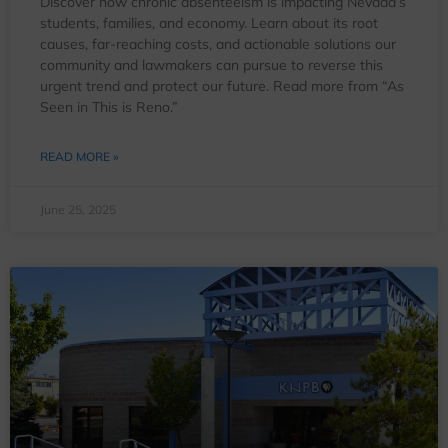
Discover how chronic absenteeism is impacting Nevada’s
students, families, and economy. Learn about its root
causes, far-reaching costs, and actionable solutions our
community and lawmakers can pursue to reverse this
urgent trend and protect our future. Read more from “As
Seen in This is Reno.”
READ MORE »
June 25, 2025