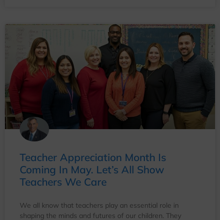
Teacher Appreciation Month Is
Coming In May. Let’s All Show
Teachers We Care
We all know that teachers play an essential role in
shaping the minds and futures of our children. They