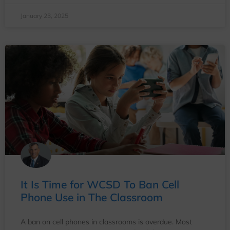
January 23, 2025
It Is Time for WCSD To Ban Cell
Phone Use in The Classroom
A ban on cell phones in classrooms is overdue. Most