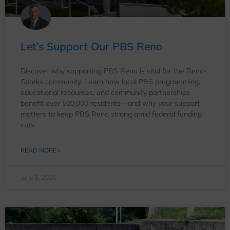
Let’s Support Our PBS Reno
Discover why supporting PBS Reno is vital for the Reno-
Sparks community. Learn how local PBS programming,
educational resources, and community partnerships
benefit over 500,000 residents—and why your support
matters to keep PBS Reno strong amid federal funding
cuts.
READ MORE »
June 5, 2025