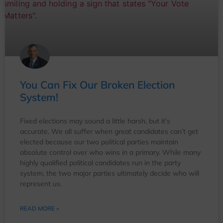
You Can Fix Our Broken Election
System!
Fixed elections may sound a little harsh, but it’s
accurate. We all suffer when great candidates can’t get
elected because our two political parties maintain
absolute control over who wins in a primary. While many
highly qualified political candidates run in the party
system, the two major parties ultimately decide who will
represent us.
READ MORE »