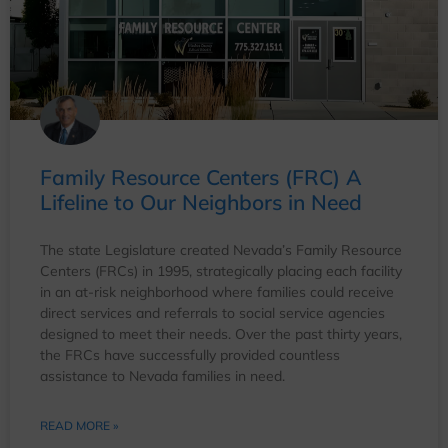
Family Resource Centers (FRC) A
Lifeline to Our Neighbors in Need
The state Legislature created Nevada’s Family Resource
Centers (FRCs) in 1995, strategically placing each facility
in an at-risk neighborhood where families could receive
direct services and referrals to social service agencies
designed to meet their needs. Over the past thirty years,
the FRCs have successfully provided countless
assistance to Nevada families in need.
READ MORE »