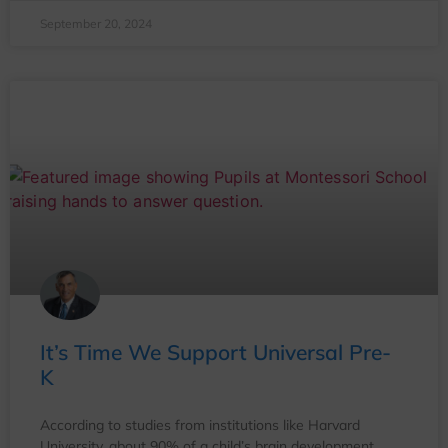
September 20, 2024
It’s Time We Support Universal Pre-
K
According to studies from institutions like Harvard
University, about 90% of a child’s brain development