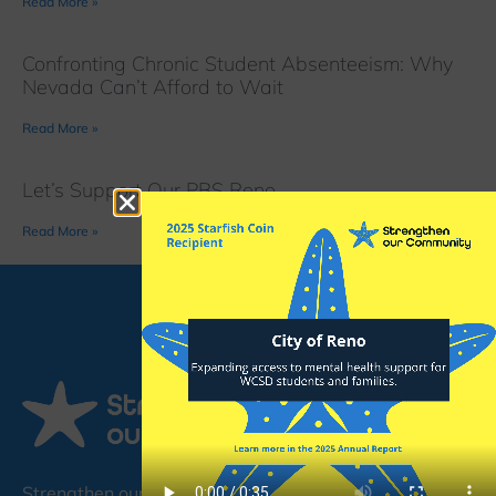
Read More »
Confronting Chronic Student Absenteeism: Why
Nevada Can’t Afford to Wait
Read More »
Let’s Support Our PBS Reno
Read More »
Strengthen our Community (SoC) is a non-profit