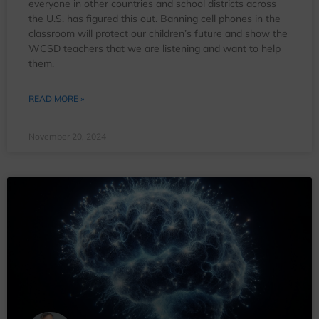
everyone in other countries and school districts across
the U.S. has figured this out. Banning cell phones in the
classroom will protect our children’s future and show the
WCSD teachers that we are listening and want to help
them.
READ MORE »
November 20, 2024