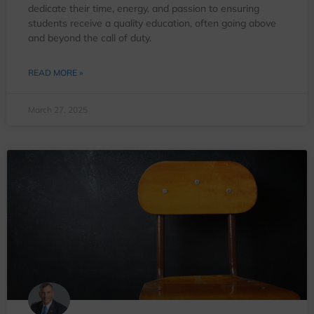
dedicate their time, energy, and passion to ensuring
students receive a quality education, often going above
and beyond the call of duty.
READ MORE »
March 27, 2025