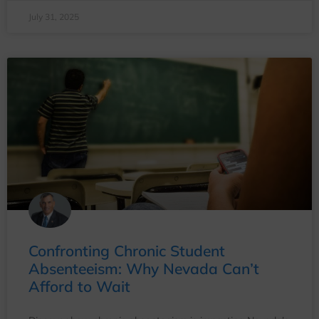
July 31, 2025
Confronting Chronic Student
Absenteeism: Why Nevada Can’t
Afford to Wait