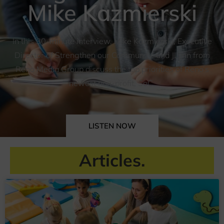
Mike Kazmierski
In this 30-minute interview, Mike Kazmierski, Executive
Director of Strengthen our Community, and JLynn from
Reno Media Group discuss the top priorities of Reno’s
newest non-profit, SoC.
LISTEN NOW
Articles.