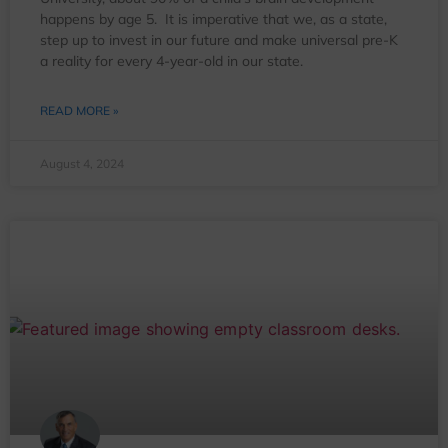
happens by age 5. It is imperative that we, as a state,
step up to invest in our future and make universal pre-K
a reality for every 4-year-old in our state.
READ MORE »
August 4, 2024