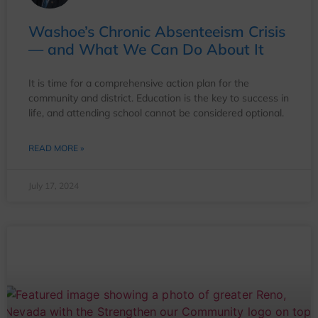
Washoe’s Chronic Absenteeism Crisis
— and What We Can Do About It
It is time for a comprehensive action plan for the
community and district. Education is the key to success in
life, and attending school cannot be considered optional.
READ MORE »
July 17, 2024