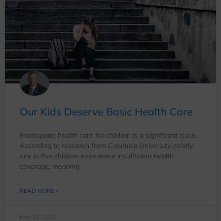
Our Kids Deserve Basic Health Care
Inadequate health care for children is a significant issue.
According to research from Columbia University, nearly
one in five children experience insufficient health
coverage, meaning
READ MORE »
May 21, 2025