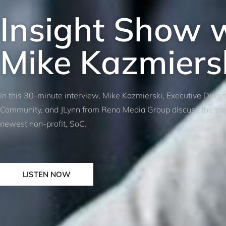
Insight Show 
Mike Kazmiers
In this 30-minute interview, Mike Kazmierski, Executive Direc
Community, and JLynn from Reno Media Group discuss the top p
newest non-profit, SoC.
LISTEN NOW