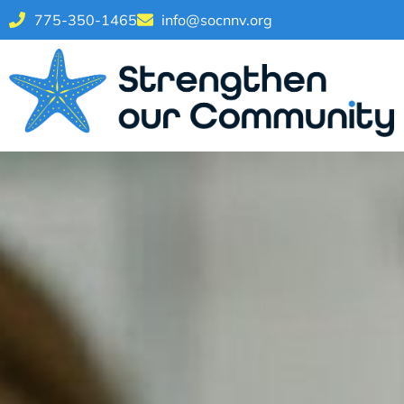
775-350-1465
info@socnnv.org