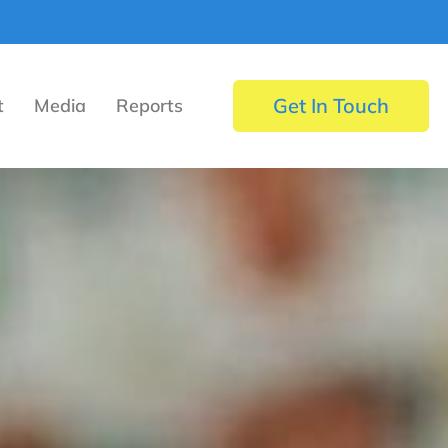
Get In Touch
t
Media
Reports