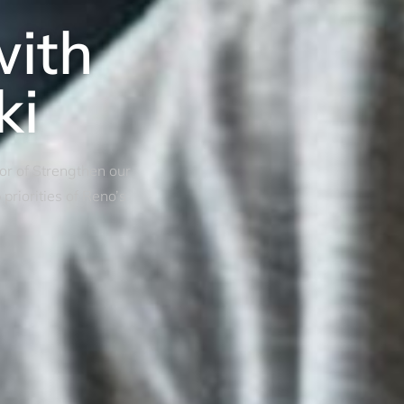
with
ki
tor of Strengthen our
riorities of Reno’s