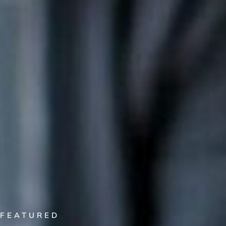
FEATURED