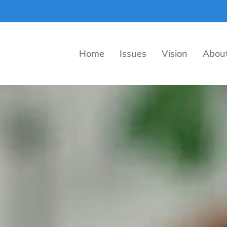
Home
Issues
Vision
Abou